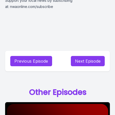
Support your local news by subscribing
at:
nwaonline.com/subscribe
Previous Episode
Next Episode
Other Episodes