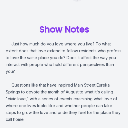
Show Notes
Just how much do you love where you live? To what
extent does that love extend to fellow residents who profess
to love the same place you do? Does it affect the way you
interact with people who hold different perspectives than
you?
Questions like that have inspired Main Street Eureka
Springs to devote the month of August to what it's calling
"civic love," with a series of events examining what love of
where one lives looks like and whether people can take
steps to grow the love and pride they feel for the place they
call home.