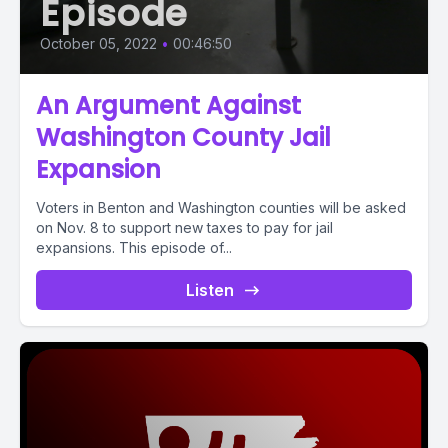
Episode
October 05, 2022
•
00:46:50
An Argument Against
Washington County Jail
Expansion
Voters in Benton and Washington counties will be asked
on Nov. 8 to support new taxes to pay for jail
expansions. This episode of...
Listen