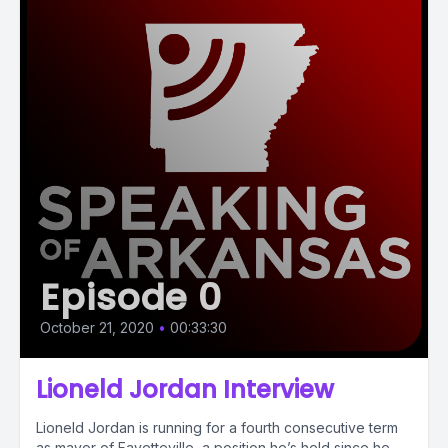
Episode 0
October 21, 2020
•
00:33:30
Lioneld Jordan Interview
Lioneld Jordan is running for a fourth consecutive term
as mayor of Fayetteville, a position he’s held since he