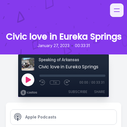
Civic love in Eureka Springs
•
January 27, 2023
00:33:31
Speaking of Arkansas
Civic love in Eureka Springs
1x
00:00
/
00:33:31
SUBSCRIBE
SHARE
Apple Podcasts