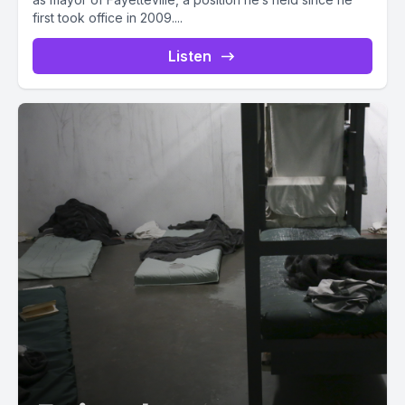
first took office in 2009....
Listen