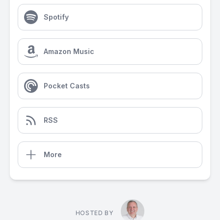
Spotify
Amazon Music
Pocket Casts
RSS
More
HOSTED BY