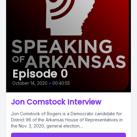
Episode 0
October 14, 2020
•
00:40:55
Jon Comstock Interview
Jon Comstock of Rogers is a Democratic candidate for
District 96 of the Arkansas House of Representatives in
the Nov. 3, 2020, general election....