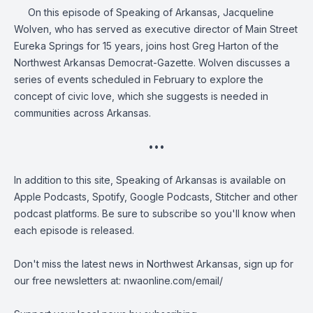
On this episode of Speaking of Arkansas, Jacqueline
Wolven, who has served as executive director of Main Street
Eureka Springs for 15 years, joins host Greg Harton of the
Northwest Arkansas Democrat-Gazette. Wolven discusses a
series of events scheduled in February to explore the
concept of civic love, which she suggests is needed in
communities across Arkansas.
•••
In addition to this site, Speaking of Arkansas is available on
Apple Podcasts, Spotify, Google Podcasts, Stitcher and other
podcast platforms. Be sure to subscribe so you'll know when
each episode is released.
Don't miss the latest news in Northwest Arkansas, sign up for
our free newsletters at:
nwaonline.com/email/