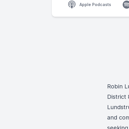
Apple Podcasts
Robin L
Distric
Lundstr
and comm
seeking