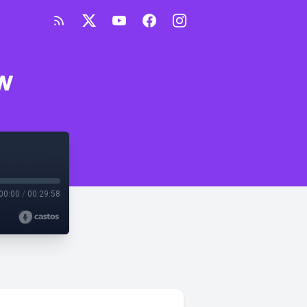
w
00:00
/
00:29:58