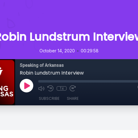
Robin Lundstrum Intervie
•
October 14, 2020
00:29:58
Speaking of Arkansas
Robin Lundstrum Interview
1x
SUBSCRIBE
SHARE