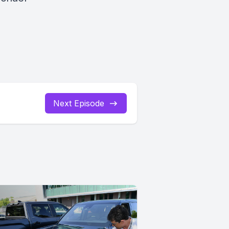
Next Episode