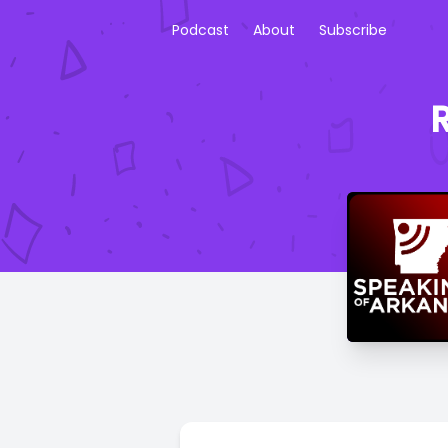
Podcast
About
Subscribe