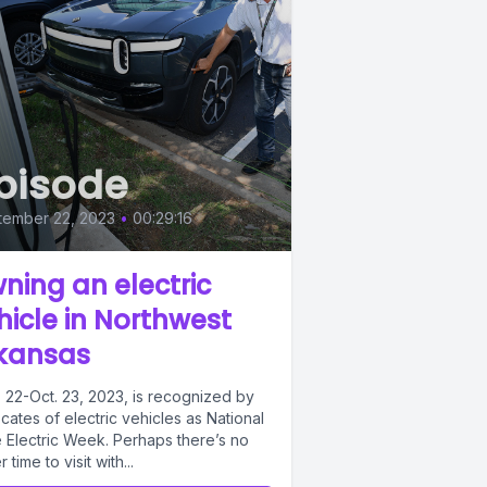
pisode
tember 22, 2023
•
00:29:16
ning an electric
hicle in Northwest
kansas
. 22-Oct. 23, 2023, is recognized by
ates of electric vehicles as National
e Electric Week. Perhaps there’s no
r time to visit with...