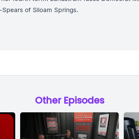
-Spears of Siloam Springs.
Other Episodes