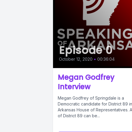
Episode 0
October 12, 2020
•
00:36:04
Megan Godfrey
Interview
Megan Godfrey of Springdale is a
Democratic candidate for District 89 i
Arkansas House of Representatives. 
of District 89 can be...