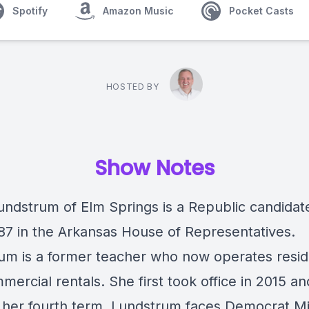
Spotify
Amazon Music
Pocket Casts
HOSTED BY
Show Notes
undstrum of Elm Springs is a Republic candidate
t 87 in the Arkansas House of Representatives.
um is a former teacher who now operates resid
ercial rentals. She first took office in 2015 an
 her fourth term. Lundstrum faces Democrat M