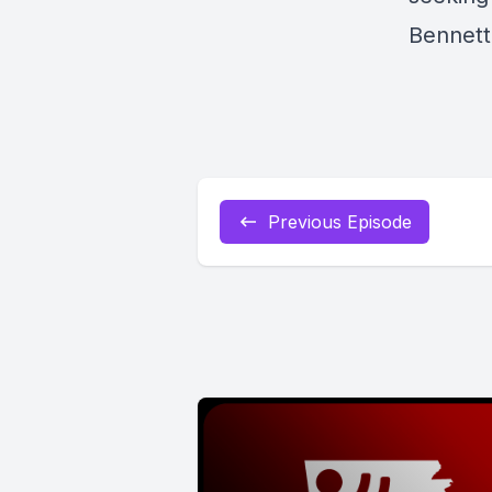
Bennett
Previous Episode