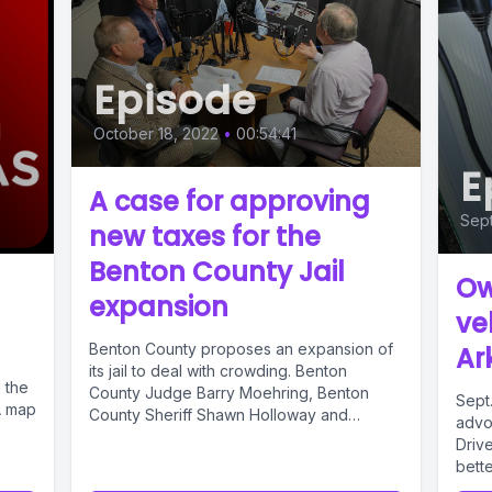
Episode
October 18, 2022
•
00:54:41
E
A case for approving
Sep
new taxes for the
Benton County Jail
Ow
expansion
ve
Benton County proposes an expansion of
Ar
its jail to deal with crowding. Benton
n the
County Judge Barry Moehring, Benton
Sept
A map
County Sheriff Shawn Holloway and
advoc
Prosecuting...
Driv
bette