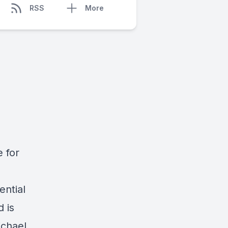
RSS
More
 for
ential
d is
ichael