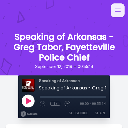
Speaking of Arkansas -
Greg Tabor, Fayetteville
Police Chief
•
September 12, 2019
00:55:14
Speaking of Arkansas
1x
00:00
/
00:55:14
SUBSCRIBE
SHARE