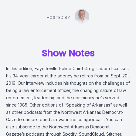
HOSTED BY
Show Notes
In this edition, Fayetteville Police Chief Greg Tabor discusses
his 34-year-career at the agency he retires from on Sept. 20,
2019. Our interview includes his thoughts on the challenges of
being a law enforcement officer, the changing nature of law
enforcement, leadership and the community he’s served
since 1985. Other editions of “Speaking of Arkansas” as well
as other podcasts from the Northwest Arkansas Democrat-
Gazette can be found at nwaonline.com/podcast. You can
also subscribe to the Northwest Arkansas Democrat-
Gazette’s podcasts through Spotify, SoundCloud, Stitcher,