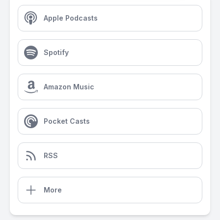
Apple Podcasts
Spotify
Amazon Music
Pocket Casts
RSS
More