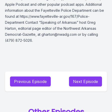
Apple Podcast and other popular podcast apps. Additional
information about the Fayetteville Police Department can be
found at https://www.fayetteville-ar.gov/167/Police-
Department Contact “Speaking of Arkansas” host Greg
Harton, editorial page editor of the Northwest Arkansas
Democrat-Gazette, at
gharton@nwadg.com
or by calling
(479) 872-5026.
Previous Episode
Next Episode