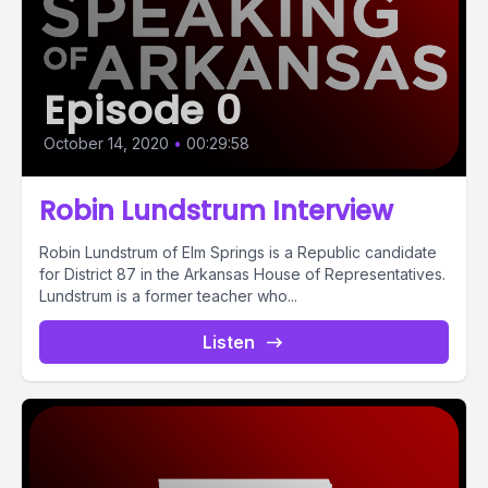
Episode 0
October 14, 2020
•
00:29:58
Robin Lundstrum Interview
Robin Lundstrum of Elm Springs is a Republic candidate
for District 87 in the Arkansas House of Representatives.
Lundstrum is a former teacher who...
Listen