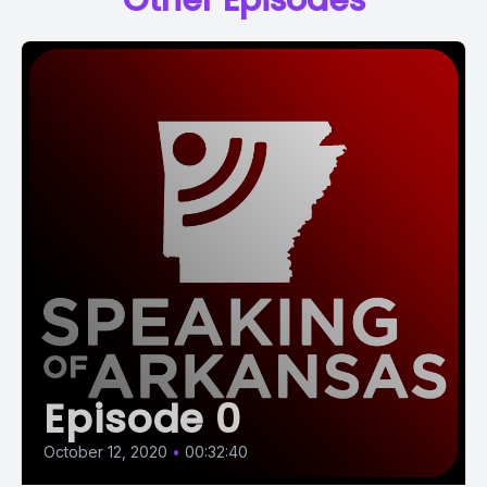
Other Episodes
Episode 0
October 12, 2020
•
00:32:40