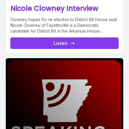
Nicole Clowney Interview
Clowney hopes for re-election to District 86 House seat
Nicole Clowney of Fayetteville is a Democratic
candidate for District 86 in the Arkansas House...
Listen