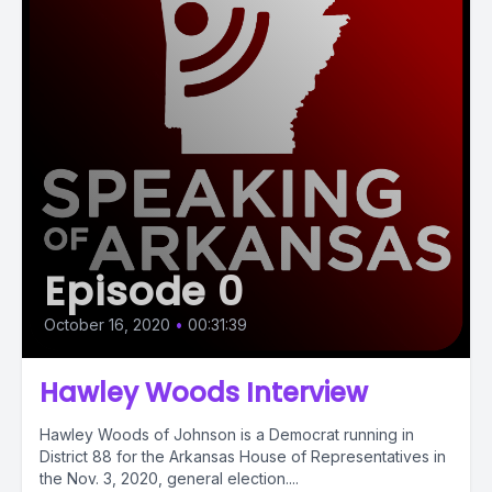
Episode 0
October 16, 2020
•
00:31:39
Hawley Woods Interview
Hawley Woods of Johnson is a Democrat running in
District 88 for the Arkansas House of Representatives in
the Nov. 3, 2020, general election....