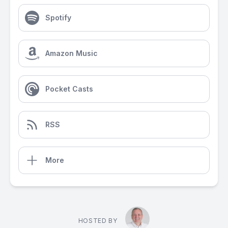
Spotify
Amazon Music
Pocket Casts
RSS
More
HOSTED BY