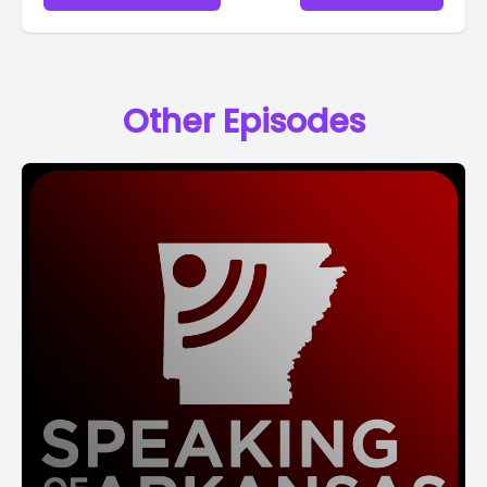
Other Episodes