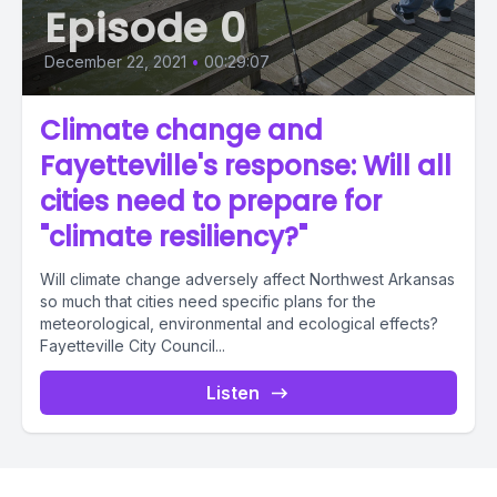
Episode 0
December 22, 2021
•
00:29:07
Climate change and
Fayetteville's response: Will all
cities need to prepare for
"climate resiliency?"
Will climate change adversely affect Northwest Arkansas
so much that cities need specific plans for the
meteorological, environmental and ecological effects?
Fayetteville City Council...
Listen