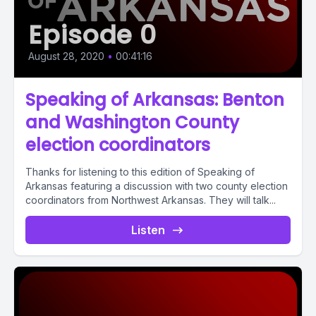
Episode 0
August 28, 2020
•
00:41:16
Speaking of Arkansas: Benton
and Washington County
election coordinators
Thanks for listening to this edition of Speaking of
Arkansas featuring a discussion with two county election
coordinators from Northwest Arkansas. They will talk...
Listen