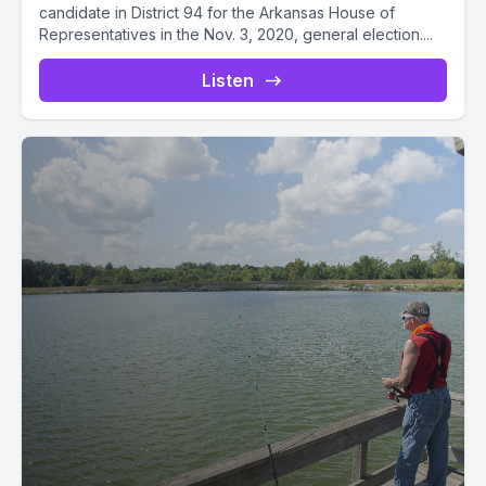
candidate in District 94 for the Arkansas House of
Representatives in the Nov. 3, 2020, general election....
Listen