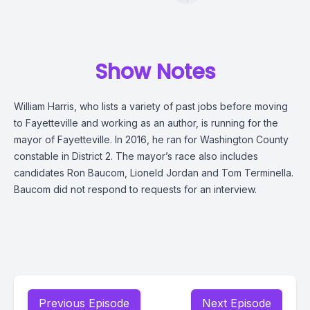
Show Notes
William Harris, who lists a variety of past jobs before moving
to Fayetteville and working as an author, is running for the
mayor of Fayetteville. In 2016, he ran for Washington County
constable in District 2. The mayor’s race also includes
candidates Ron Baucom, Lioneld Jordan and Tom Terminella.
Baucom did not respond to requests for an interview.
Previous Episode
Next Episode