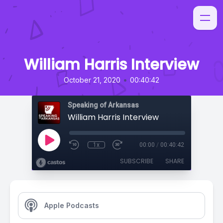
William Harris Interview
•
October 21, 2020
00:40:42
Speaking of Arkansas
William Harris Interview
1x
00:00
/
00:40:42
SUBSCRIBE
SHARE
Apple Podcasts