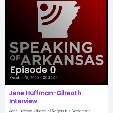
Episode 0
October 15, 2020
•
00:34:02
Jene Huffman-Gilreath
Interview
Jené Huffman-Gilreath of Rogers is a Democratic