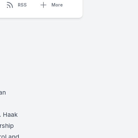
RSS
More
an
. Haak
rship
rol and