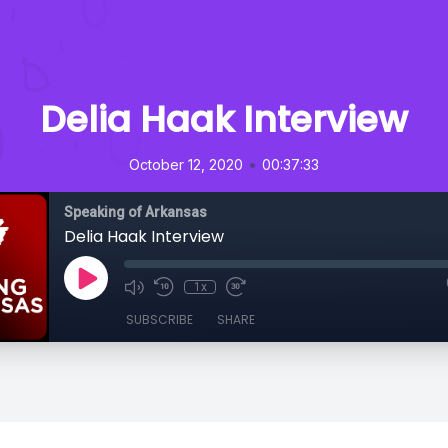
Delia Haak Interview
•
October 12, 2020
00:37:33
Speaking of Arkansas
Delia Haak Interview
1x
SUBSCRIBE
SHARE