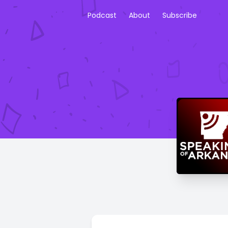
Podcast
About
Subscribe