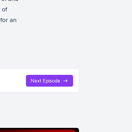
 of
for an
Next Episode