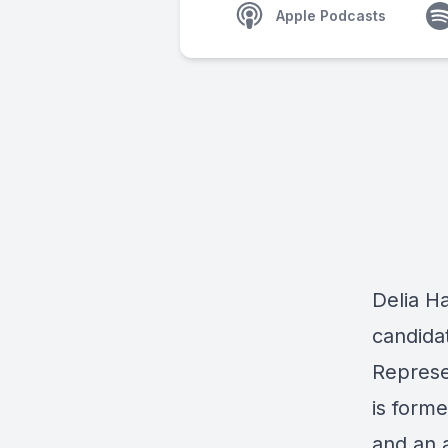
Apple Podcasts
Delia H
candidat
Represe
is forme
and an 