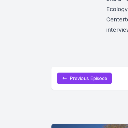
Ecology
Centert
intervie
Previous Episode