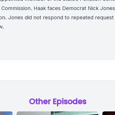
 Commission. Haak faces Democrat Nick Jones
on. Jones did not respond to repeated request 
w.
Other Episodes