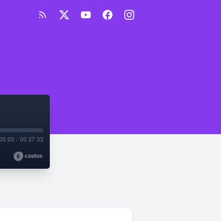
00:00
/
00:37:33