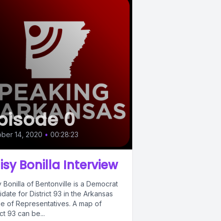
pisode 0
ber 14, 2020
•
00:28:23
isy Bonilla Interview
 Bonilla of Bentonville is a Democrat
date for District 93 in the Arkansas
e of Representatives. A map of
ict 93 can be...