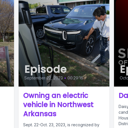
Episode
E
September 22, 2023
•
00:29:16
Octo
Owning an electric
Da
vehicle in Northwest
Daisy
Arkansas
candi
Hous
Distr
Sept. 22-Oct. 23, 2023, is recognized by