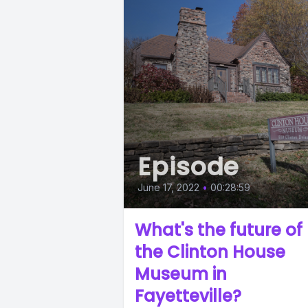
Episode
June 17, 2022
•
00:28:59
What's the future of
the Clinton House
Museum in
Fayetteville?