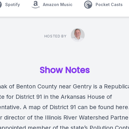
Spotify
Amazon Music
Pocket Casts
HOSTED BY
Show Notes
aak of Benton County near Gentry is a Republic
e for District 91 in the Arkansas House of
ntative. A map of District 91 can be found here
r director of the Illinois River Watershed Partne
appointed member of the state’s Pollution Cont