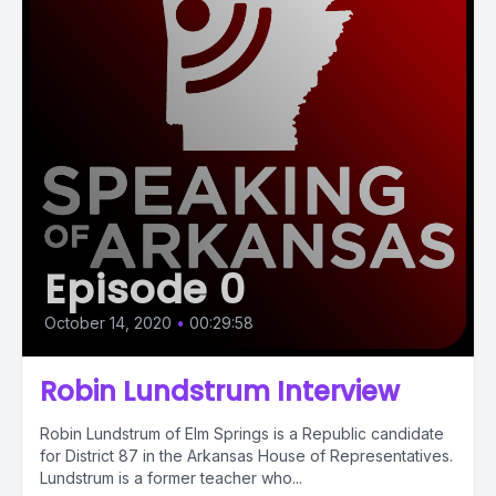
Episode 0
October 14, 2020
•
00:29:58
Robin Lundstrum Interview
Robin Lundstrum of Elm Springs is a Republic candidate
for District 87 in the Arkansas House of Representatives.
Lundstrum is a former teacher who...