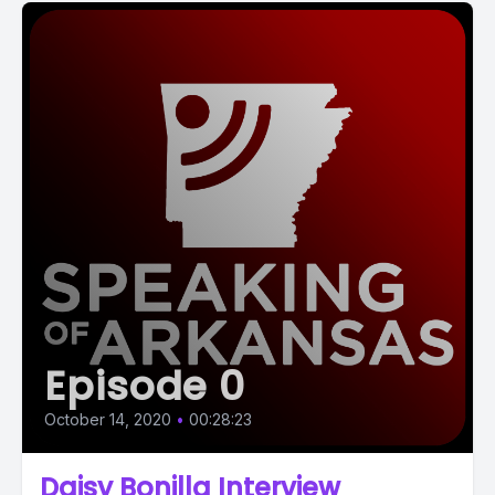
Episode 0
October 14, 2020
•
00:28:23
Daisy Bonilla Interview