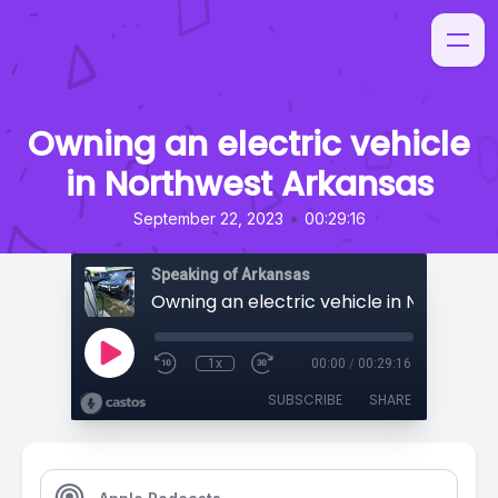
Owning an electric vehicle
in Northwest Arkansas
•
September 22, 2023
00:29:16
Speaking of Arkansas
1x
00:00
/
00:29:16
SUBSCRIBE
SHARE