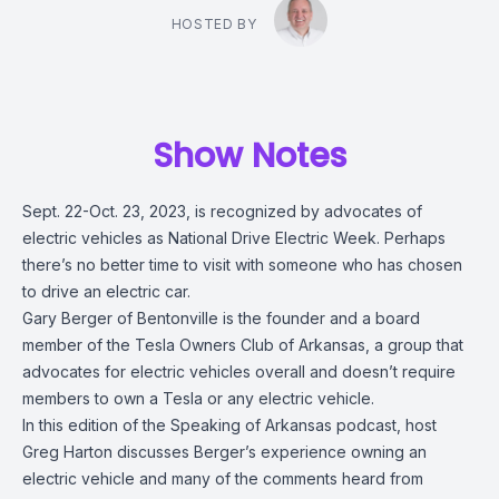
HOSTED BY
Show Notes
Sept. 22-Oct. 23, 2023, is recognized by advocates of
electric vehicles as National Drive Electric Week. Perhaps
there’s no better time to visit with someone who has chosen
to drive an electric car.
Gary Berger of Bentonville is the founder and a board
member of the Tesla Owners Club of Arkansas, a group that
advocates for electric vehicles overall and doesn’t require
members to own a Tesla or any electric vehicle.
In this edition of the Speaking of Arkansas podcast, host
Greg Harton discusses Berger’s experience owning an
electric vehicle and many of the comments heard from