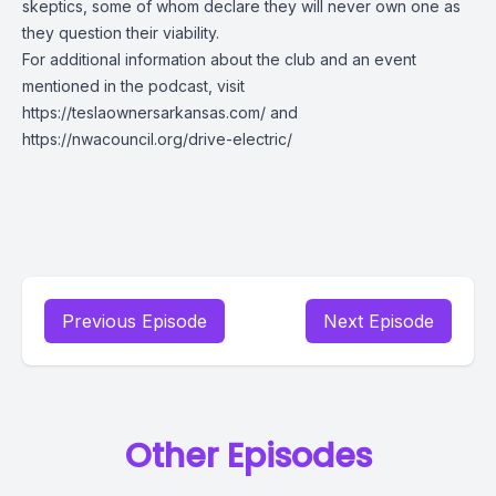
skeptics, some of whom declare they will never own one as
they question their viability.
For additional information about the club and an event
mentioned in the podcast, visit
https://teslaownersarkansas.com/
and
https://nwacouncil.org/drive-electric/
Previous Episode
Next Episode
Other Episodes