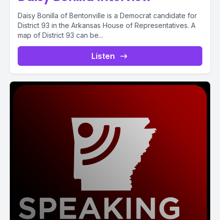
Daisy Bonilla of Bentonville is a Democrat candidate for
District 93 in the Arkansas House of Representatives. A
map of District 93 can be...
Listen