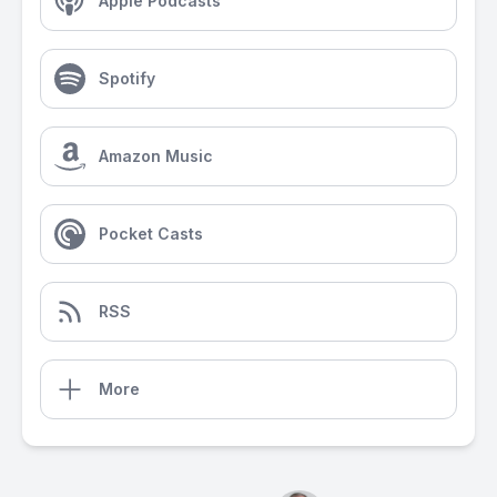
Apple Podcasts
Spotify
Amazon Music
Pocket Casts
RSS
More