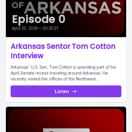
Episode 0
April 25, 2019
•
00:35:21
Arkansas Sentor Tom Cotton
Interview
Arkansas' U.S. Sen. Tom Cotton is spending part of his
April Senate recess traveling around Arkansas. He
recently visited the offices of the Northwest...
Listen