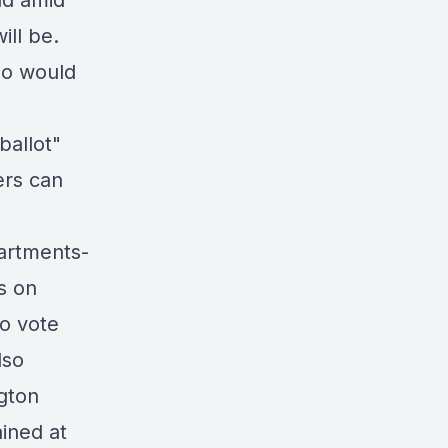
nd amid
ill be.
ho would
ballot"
ers can
artments-
s on
to vote
lso
ngton
ained at