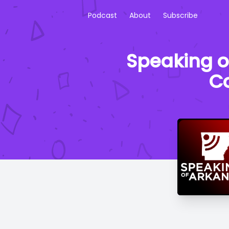
Podcast
About
Subscribe
Speaking o
Co