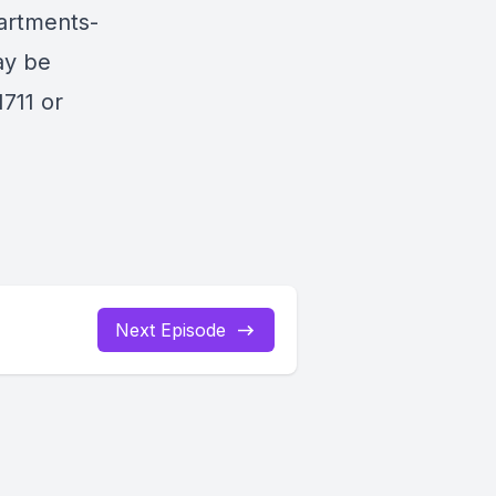
artments-
ay be
711 or
Next Episode