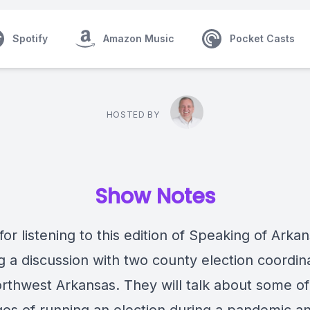
Spotify
Amazon Music
Pocket Casts
HOSTED BY
Show Notes
or listening to this edition of Speaking of Arka
g a discussion with two county election coordin
rthwest Arkansas. They will talk about some of