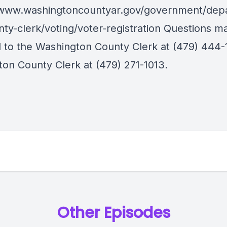
/www.washingtoncountyar.gov/government/dep
nty-clerk/voting/voter-registration Questions m
d to the Washington County Clerk at (479) 444-1
ton County Clerk at (479) 271-1013.
Other Episodes