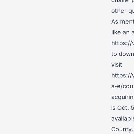
challen
other qu
As ment
like an 
https:/
to down
visit
https:/
a-e/cou
acquirin
is Oct. 
availab
County, 