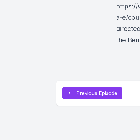
https:/
a-e/cou
directe
the Ben
Previous Episode