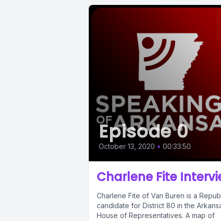
Episode 0
October 13, 2020
•
00:33:50
Charlene Fite Interv
Charlene Fite of Van Buren is a Repub
candidate for District 80 in the Arkans
House of Representatives. A map of