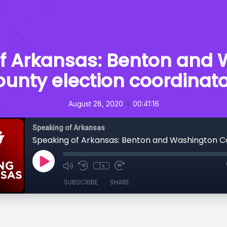
f Arkansas: Benton and
unty election coordinat
•
August 28, 2020
00:41:16
Speaking of Arkansas
1x
SUBSCRIBE
SHARE