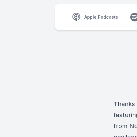
Apple Podcasts
Thanks f
featurin
from No