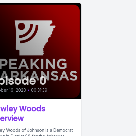
pisode 0
ber 16, 2020
•
00:31:39
wley Woods
terview
ey Woods of Johnson is a Democrat