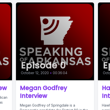
Episode 0
E
October 12, 2020
•
00:36:04
Octo
iew
Megan Godfrey
Ha
Interview
In
lican
as
Megan Godfrey of Springdale is a
Hawl