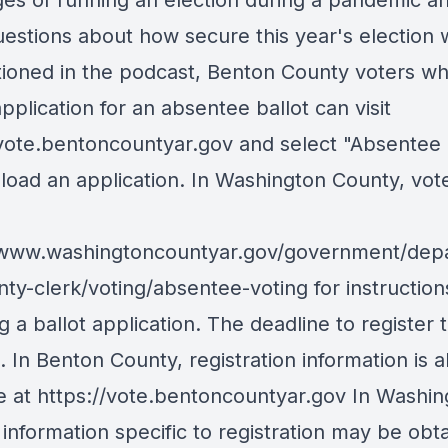
ges of running an election during a pandemic a
estions about how secure this year's election w
ioned in the podcast, Benton County voters w
application for an absentee ballot can visit
/vote.bentoncountyar.gov and select "Absentee 
load an application. In Washington County, vot
/www.washingtoncountyar.gov/government/dep
nty-clerk/voting/absentee-voting for instruction
g a ballot application. The deadline to register 
5. In Benton County, registration information is a
le at https://vote.bentoncountyar.gov In Washi
information specific to registration may be obt