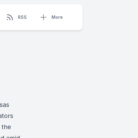
RSS
More
nsas
ators
 the