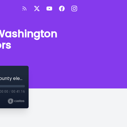
 Washington
ors
Speaking of Arkansas: Benton and Washington County election coordinators
00:00
/
00:41:16